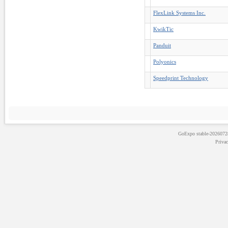
FlexLink Systems Inc.
KwikTic
Panduit
Polyonics
Speedprint Technology
GoExpo
stable-202607
Priva