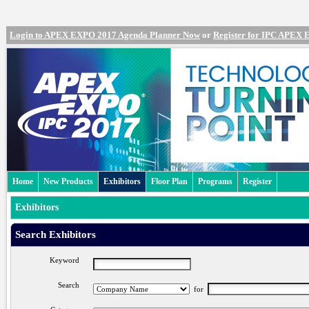
Login to APEX EXPO 2017 Agenda Planner Now
or
Register for IPC APEX
Home
New Products
Exhibitors
Floor Plan
Programs
Register
Exhibitors
Search Exhibitors
Keyword
Search
for