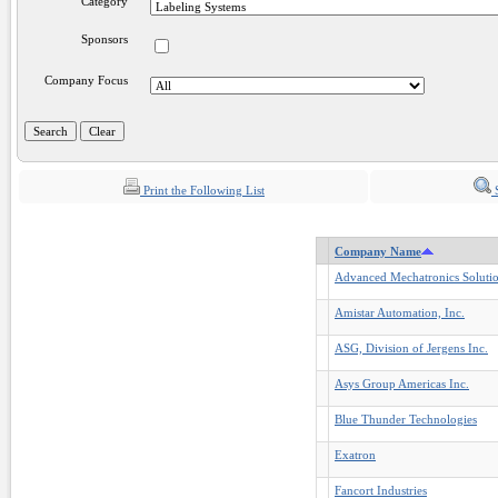
Category
Sponsors
Company Focus
Print the Following List
S
Company Name
Advanced Mechatronics Solutio
Amistar Automation, Inc.
ASG, Division of Jergens Inc.
Asys Group Americas Inc.
Blue Thunder Technologies
Exatron
Fancort Industries