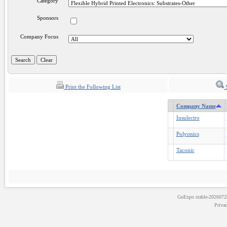
Category
Sponsors
Company Focus
Print the Following List
S
Company Name
Insulectro
Polyonics
Taconic
GoExpo
stable-202607
Priva