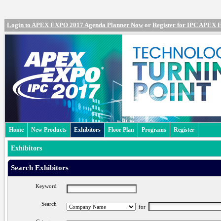
Login to APEX EXPO 2017 Agenda Planner Now
or
Register for IPC APEX
Home
New Products
Exhibitors
Floor Plan
Programs
Register
Exhibitors
Search Exhibitors
Keyword
Search
for