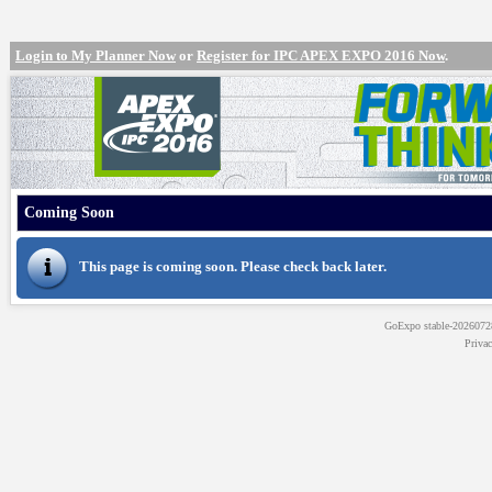
Login to My Planner Now
or
Register for IPC APEX EXPO 2016 Now
.
Coming Soon
This page is coming soon. Please check back later.
GoExpo
stable-202607
Priva