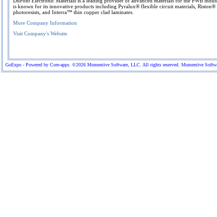
DuPont Electronic Materials is a leading provider of advanced materials for the PWB indus
is known for its innovative products including Pyralux® flexible circuit materials, Riston®
photoresists, and Interra™ thin copper clad laminates.
More Company Information
Visit Company's Website
GoExpo - Powered by Core-apps. ©2026 Momentive Software, LLC. All rights reserved. Momentive Software™ 