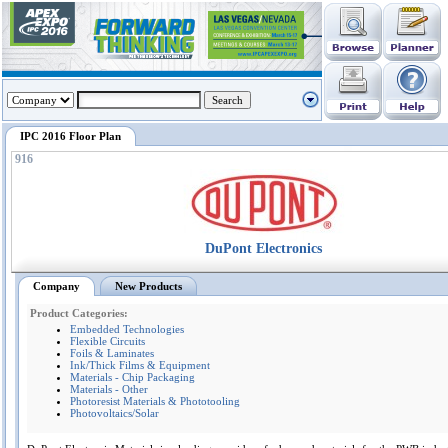
IPC 2016 Floor Plan
916
DuPont Electronics
Company
New Products
Product Categories:
Embedded Technologies
Flexible Circuits
Foils & Laminates
Ink/Thick Films & Equipment
Materials - Chip Packaging
Materials - Other
Photoresist Materials & Phototooling
Photovoltaics/Solar