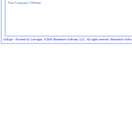
Visit Company's Website
GoExpo - Powered by Core-apps. ©2026 Momentive Software, LLC. All rights reserved. Momentive Software™ 