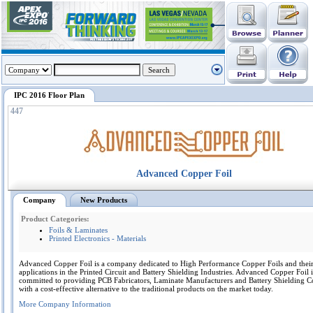
IPC 2016 Floor Plan
447
Advanced Copper Foil
Company
New Products
Product Categories:
Foils & Laminates
Printed Electronics - Materials
Advanced Copper Foil is a company dedicated to High Performance Copper Foils and thei
applications in the Printed Circuit and Battery Shielding Industries. Advanced Copper Foil i
committed to providing PCB Fabricators, Laminate Manufacturers and Battery Shielding 
with a cost-effective alternative to the traditional products on the market today.
More Company Information