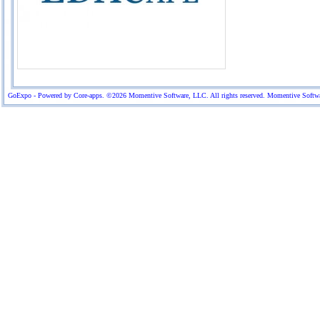
GoExpo - Powered by Core-apps. ©2026 Momentive Software, LLC. All rights reserved. Momentive Software™ 