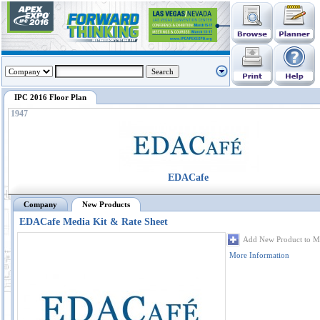
IPC 2016 Floor Plan
1947
EDACafe
Company
New Products
EDACafe Media Kit & Rate Sheet
Add New Product to M
More Information