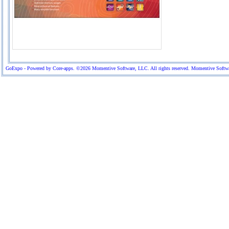
GoExpo - Powered by Core-apps. ©2026 Momentive Software, LLC. All rights reserved. Momentive Software™ 