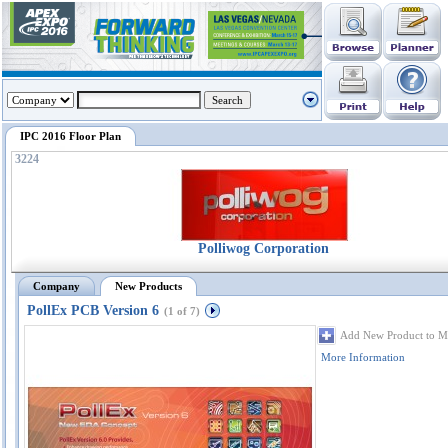
IPC 2016 Floor Plan
3224
Polliwog Corporation
Company
New Products
PollEx PCB Version 6
(1 of 7)
Add New Product to M
More Information