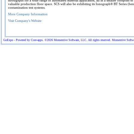
throughput for a wide range of automated material application, all in a smaller footprint t
valuable production floor space. SCS will also be exhibiting its Ionograph® BT Series (be
contamination test systems.
More Company Information
Visit Company's Website
GoExpo - Powered by Core-apps. ©2026 Momentive Software, LLC. All rights reserved. Momentive Software™ 