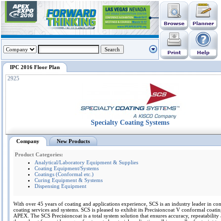
IPC 2016 Floor Plan
2925
Specialty Coating Systems
Company
New Products
Product Categories:
Analytical/Laboratory Equipment & Supplies
Coating Equipment/Systems
Coatings (Conformal etc.)
Curing Equipment & Systems
Dispensing Equipment
With over 45 years of coating and applications experience, SCS is an industry leader in co
coating services and systems. SCS is pleased to exhibit its Precisioncoat V conformal coatin
APEX. The SCS Precisioncoat is a total system solution that ensures accuracy, repeatability