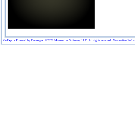
GoExpo - Powered by Core-apps. ©2026 Momentive Software, LLC. All rights reserved. Momentive Software™ 