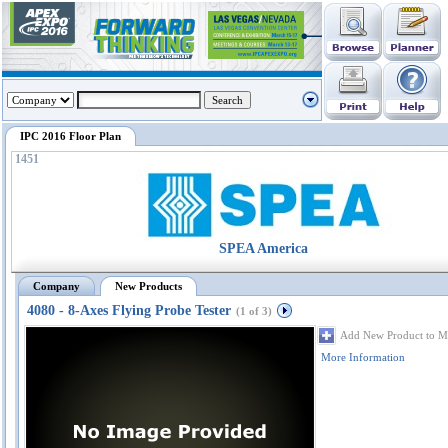
IPC 2016 Floor Plan
1451
SPEA America
Company
New Products
4080 - 8-Axes Flying Probe Tester
(1 of 3)
Add New Product to M
More Information