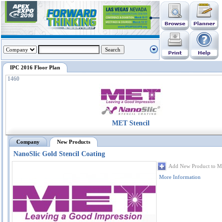
IPC 2016 Floor Plan
1460
MET Stencil
Company
New Products
NanoSlic Gold Stencil Coating
Add New Product to M
More Information