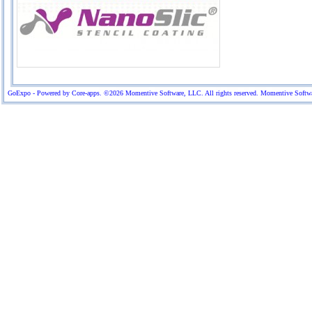
GoExpo - Powered by Core-apps. ©2026 Momentive Software, LLC. All rights reserved. Momentive Software™ 