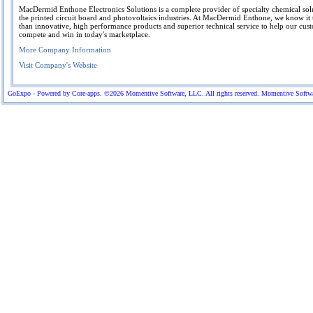
MacDermid Enthone Electronics Solutions is a complete provider of specialty chemical sol
the printed circuit board and photovoltaics industries. At MacDermid Enthone, we know it
than innovative, high performance products and superior technical service to help our cus
compete and win in today's marketplace.
More Company Information
Visit Company's Website
GoExpo - Powered by Core-apps. ©2026 Momentive Software, LLC. All rights reserved. Momentive Software™ 