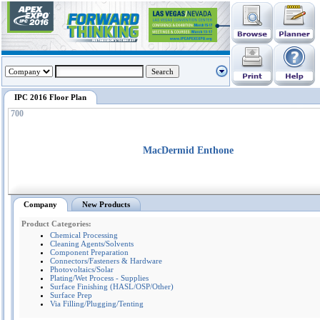
IPC 2016 Floor Plan
700
MacDermid Enthone
Company
New Products
Product Categories:
Chemical Processing
Cleaning Agents/Solvents
Component Preparation
Connectors/Fasteners & Hardware
Photovoltaics/Solar
Plating/Wet Process - Supplies
Surface Finishing (HASL/OSP/Other)
Surface Prep
Via Filling/Plugging/Tenting