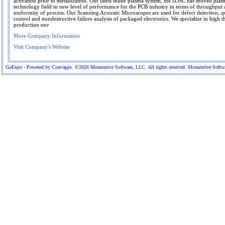
activation prior to metallization. Our latest inline plasma system, the ILHC has moved plas
technology field to new level of performance for the PCB industry in terms of throughput
uniformity of process. Our Scanning Acoustic Microscopes are used for defect detection, q
control and nondestructive failure analysis of packaged electronics. We specialize in high 
production env
More Company Information
Visit Company's Website
GoExpo - Powered by Core-apps. ©2026 Momentive Software, LLC. All rights reserved. Momentive Software™ 