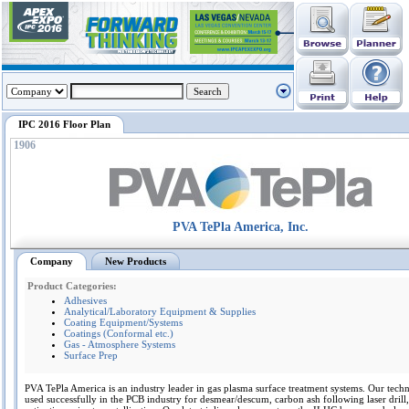
IPC 2016 Floor Plan
1906
PVA TePla America, Inc.
Company
New Products
Product Categories:
Adhesives
Analytical/Laboratory Equipment & Supplies
Coating Equipment/Systems
Coatings (Conformal etc.)
Gas - Atmosphere Systems
Surface Prep
PVA TePla America is an industry leader in gas plasma surface treatment systems. Our tech
used successfully in the PCB industry for desmear/descum, carbon ash following laser dril