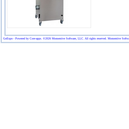
GoExpo - Powered by Core-apps. ©2026 Momentive Software, LLC. All rights reserved. Momentive Software™ 