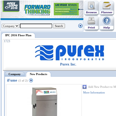
IPC 2016 Floor Plan
1723
Purex Inc.
Company
New Products
iFume
(1 of 2)
Add New Product to M
More Information