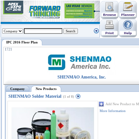
IPC 2016 Floor Plan
1721
SHENMAO America, Inc.
Company
New Products
SHENMAO Solder Material
(1 of 8)
Add New Product to M
More Information