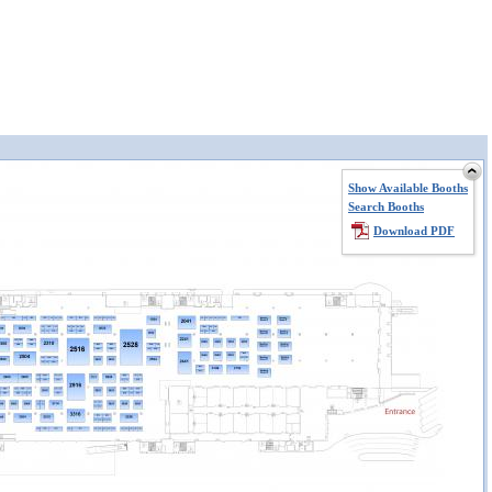
Show Available Booths
Search Booths
Download PDF