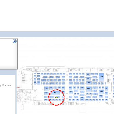
y Planner
1721