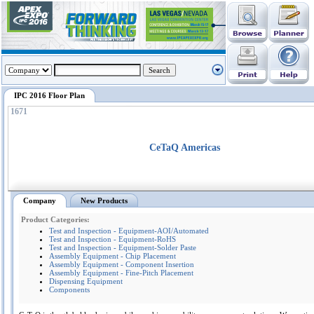
IPC 2016 Floor Plan
1671
CeTaQ Americas
Company
New Products
Product Categories:
Test and Inspection - Equipment-AOI/Automated
Test and Inspection - Equipment-RoHS
Test and Inspection - Equipment-Solder Paste
Assembly Equipment - Chip Placement
Assembly Equipment - Component Insertion
Assembly Equipment - Fine-Pitch Placement
Dispensing Equipment
Components