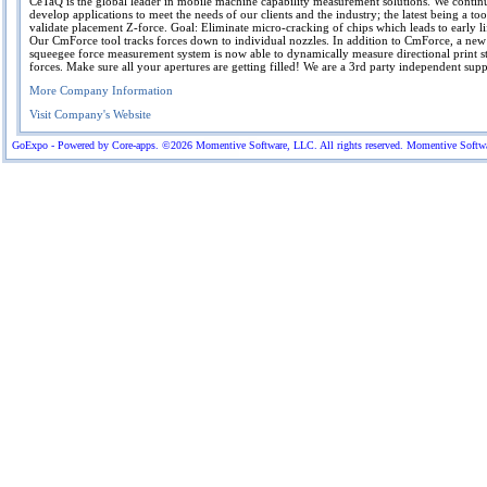
CeTaQ is the global leader in mobile machine capability measurement solutions. We contin
develop applications to meet the needs of our clients and the industry; the latest being a too
validate placement Z-force. Goal: Eliminate micro-cracking of chips which leads to early lif
Our CmForce tool tracks forces down to individual nozzles. In addition to CmForce, a ne
squeegee force measurement system is now able to dynamically measure directional print s
forces. Make sure all your apertures are getting filled! We are a 3rd party independent suppl
More Company Information
Visit Company's Website
GoExpo - Powered by Core-apps. ©2026 Momentive Software, LLC. All rights reserved. Momentive Software™ 