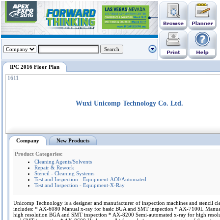
IPC 2016 Floor Plan
1611
Wuxi Unicomp Technology Co. Ltd.
Company
New Products
Product Categories:
Cleaning Agents/Solvents
Repair & Rework
Stencil - Cleaning Systems
Test and Inspection - Equipment-AOI/Automated
Test and Inspection - Equipment-X-Ray
Unicomp Technology is a designer and manufacturer of inspection machines and stencil cle
includes: * AX-6080 Manual x-ray for basic BGA and SMT inspection * AX-7100L Manual
high resolution BGA and SMT inspection * AX-8200 Semi-automated x-ray for high reso