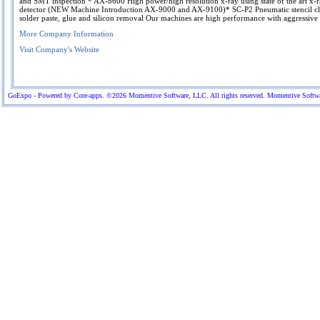
and SMT inspection * AX-8600 High power/high resolution x-ray using state of the art x-
detector (NEW Machine Introduction AX-9000 and AX-9100)* SC-P2 Pneumatic stencil cl
solder paste, glue and silicon removal Our machines are high performance with aggressive 
More Company Information
Visit Company's Website
GoExpo - Powered by Core-apps. ©2026 Momentive Software, LLC. All rights reserved. Momentive Software™ 