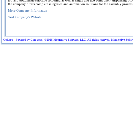
top and bottomside selective soldering as well as single and two component dispensing. Add
the company offers complete integrated and automation solutions for the assembly process
More Company Information
Visit Company's Website
GoExpo - Powered by Core-apps. ©2026 Momentive Software, LLC. All rights reserved. Momentive Software™ 