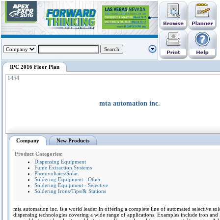
IPC 2016 Floor Plan
1454
mta automation inc.
Company
New Products
Product Categories:
Dispensing Equipment
Fume Extraction Systems
Photovoltaics/Solar
Soldering Equipment - Other
Soldering Equipment - Selective
Soldering Irons/Tips/& Stations
mta automation inc. is a world leader in offering a complete line of automated selective so
dispensing technologies covering a wide range of applications. Examples include iron and 