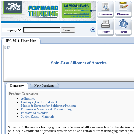
IPC 2016 Floor Plan
947
Shin-Etsu Silicones of America
Company
New Products
Product Categories:
Adhesives
Coatings (Conformal etc.)
Masks & Screens for Soldering/Printing
Photoresist Materials & Phototooling
Photovoltaics/Solar
Solder Resist - Materials
Shin-Etsu Silicones is a leading global manufacturer of silicone materials for the electronics
Shin-Etsu's assortment of products protects sensitive electronics from damaging environme