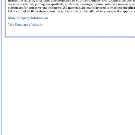
insures the reliable, long-lasting performance of your components. Our products include a
sealants, die-bond, potting encapsulants, conformal coatings, thermal interface materials, 
elastomers for corrosive environments. All materials are manufactured to exacting specifica
ISO certified facilities throughout the globe; some can be tailored to your specific applicati
More Company Information
Visit Company's Website