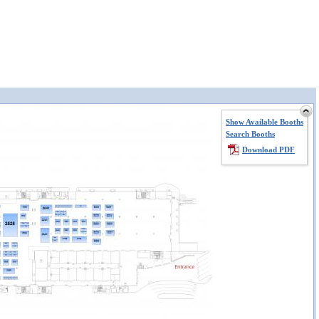
Show Available Booths
Search Booths
Download PDF