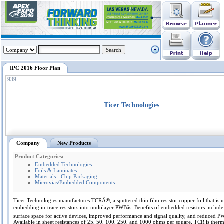
IPC 2016 Floor Plan
939
Ticer Technologies
Company
New Products
Product Categories:
Embedded Technologies
Foils & Laminates
Materials - Chip Packaging
Microvias/Embedded Components
Ticer Technologies manufactures TCRÂ®, a sputtered thin film resistor copper foil that is u
embedding in-trace resistors into multilayer PWBâs. Benefits of embedded resistors include
surface space for active devices, improved performance and signal quality, and reduced PW
Available in sheet resistances of 25, 50, 100, 250, and 1000 ohms per square, TCR is therm