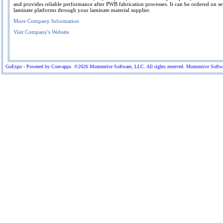
and provides reliable performance after PWB fabrication processes. It can be ordered on se
laminate platforms through your laminate material supplier.
More Company Information
Visit Company's Website
GoExpo - Powered by Core-apps. ©2026 Momentive Software, LLC. All rights reserved. Momentive Software™ 