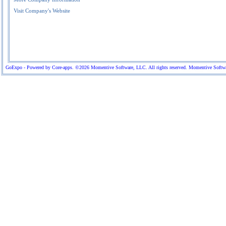
Visit Company's Website
GoExpo - Powered by Core-apps. ©2026 Momentive Software, LLC. All rights reserved. Momentive Software™ 