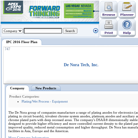
IPC 2016 Floor Plan
747
De Nora Tech, Inc.
Company
New Products
Product Categories:
Plating/Wet Process - Equipment
The De Nora group of companies manufacture a range of plating anodes for electronics (a
plating in circuit boards), trivalent chrome system anodes, platinum anodes and auxiliary 
chrome plated parts with deep recessed areas. The company's DSAÂ® dimensionally stable
designed to provide higher efficiency and more controlled current density to the plated par
improved quality, reduced metal consumption and higher throughput. De Nora has manufa
facilities in Asia, Europe and the Americas.
More Company Information