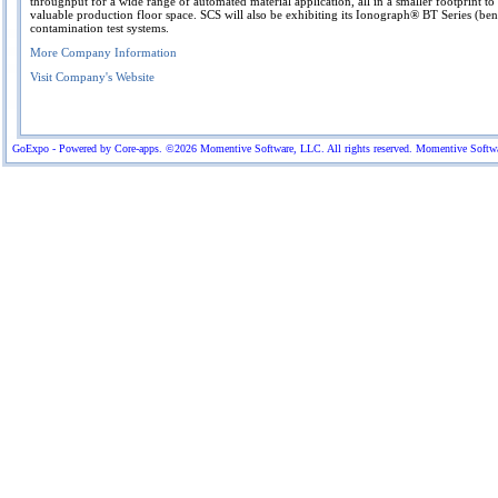
throughput for a wide range of automated material application, all in a smaller footprint t
valuable production floor space. SCS will also be exhibiting its Ionograph® BT Series (be
contamination test systems.
More Company Information
Visit Company's Website
GoExpo - Powered by Core-apps. ©2026 Momentive Software, LLC. All rights reserved. Momentive Software™ 