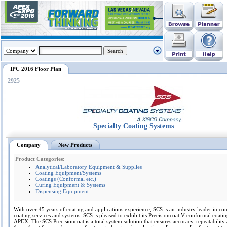
IPC 2016 Floor Plan
2925
Specialty Coating Systems
Company
New Products
Product Categories:
Analytical/Laboratory Equipment & Supplies
Coating Equipment/Systems
Coatings (Conformal etc.)
Curing Equipment & Systems
Dispensing Equipment
With over 45 years of coating and applications experience, SCS is an industry leader in co
coating services and systems. SCS is pleased to exhibit its Precisioncoat V conformal coatin
APEX. The SCS Precisioncoat is a total system solution that ensures accuracy, repeatability