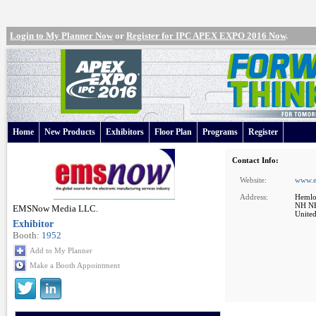
Login to My Planner Now
or
Register for IPC APEX EXPO 2016 Now
.
Home
New Products
Exhibitors
Floor Plan
Programs
Register
Contact Info:
Website:
www.
Address:
Hemlo
NH N
EMSNow Media LLC.
United
Exhibitor
Booth:
1952
Add to My Planner
Make a Booth Appointment