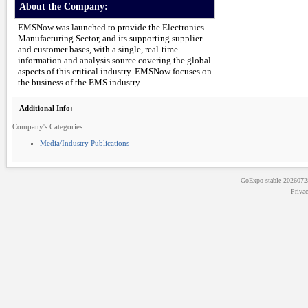
About the Company:
EMSNow was launched to provide the Electronics
Manufacturing Sector, and its supporting supplier
and customer bases, with a single, real-time
information and analysis source covering the global
aspects of this critical industry. EMSNow focuses on
the business of the EMS industry.
Additional Info:
Company's Categories:
Media/Industry Publications
GoExpo
stable-202607
Priva