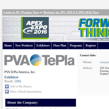
Login to My Planner Now
or
Register for IPC APEX EXPO 2016 Now
.
Home
New Products
Exhibitors
Floor Plan
Programs
Register
Contact Info:
Website:
www.pv
Address:
251 Cor
Corona
PVA TePla America, Inc.
United S
Exhibitor
Booth:
1906
Add to My Planner
Make a Booth Appointment
About the Company: