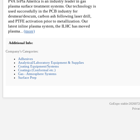
PVA TePla America is an industry leader in gas
plasma surface treatment systems. Our technology is
used successfully in the PCB industry for
desmear/descum, carbon ash following laser drill,
and PTFE activation prior to metallization. Our
latest inline plasma system, the ILHC has moved
plasma...
(more)
Additional Info:
Company's Categories:
Adhesives
Analytical/Laboratory Equipment & Supplies
Coating Equipment/Systems
Coatings (Conformal etc.)
Gas - Atmosphere Systems
Surface Prep
GoExpo
stable-202607
Priva