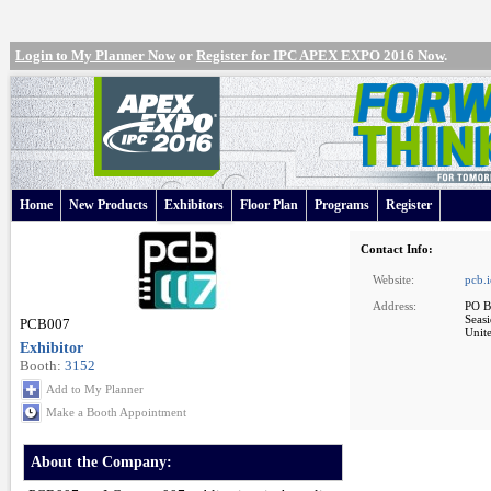
Login to My Planner Now
or
Register for IPC APEX EXPO 2016 Now
.
Home
New Products
Exhibitors
Floor Plan
Programs
Register
Contact Info:
Website:
pcb.
Address:
PO B
Seas
PCB007
Unite
Exhibitor
Booth:
3152
Add to My Planner
Make a Booth Appointment
About the Company: