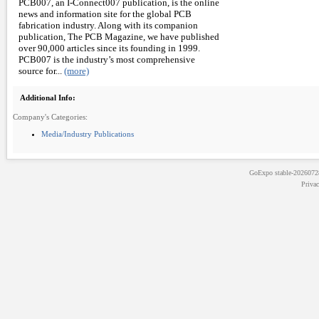
PCB007, an I-Connect007 publication, is the online
news and information site for the global PCB
fabrication industry. Along with its companion
publication, The PCB Magazine, we have published
over 90,000 articles since its founding in 1999.
PCB007 is the industry’s most comprehensive
source for...
(more)
Additional Info:
Company's Categories:
Media/Industry Publications
GoExpo
stable-202607
Priva