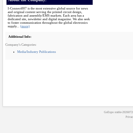
I-Connect007 is the most extensive global source for news
and original content serving the printed circuit design,
fabrication and assembly/EMS markets. Each area has a
dedicated site, newsletter and digital magazine. We also seek
to foster communication throughout the global electronics
supply...
(more)
Additional Info:
Company's Categories:
Media/Industry Publications
GoExpo
stable-202607
Priva