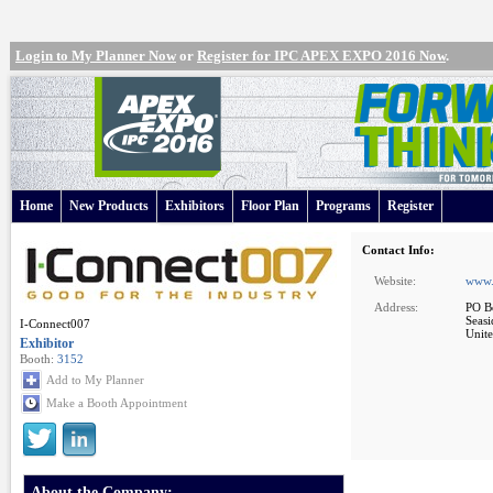
Login to My Planner Now
or
Register for IPC APEX EXPO 2016 Now
.
Home
New Products
Exhibitors
Floor Plan
Programs
Register
Contact Info:
Website:
www.
Address:
PO B
Seas
I-Connect007
Unite
Exhibitor
Booth:
3152
Add to My Planner
Make a Booth Appointment
About the Company: