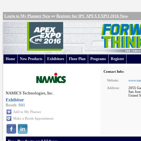
Login to My Planner Now
or
Register for IPC APEX EXPO 2016 Now
.
Home
New Products
Exhibitors
Floor Plan
Programs
Register
Contact Info:
Website:
www.nam
Address:
2055 Gat
San Jos
NAMICS Technologies, Inc.
United S
Exhibitor
Booth:
941
Add to My Planner
Make a Booth Appointment