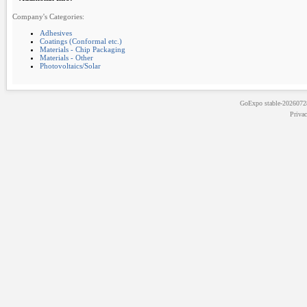
Company's Categories:
Adhesives
Coatings (Conformal etc.)
Materials - Chip Packaging
Materials - Other
Photovoltaics/Solar
GoExpo
stable-202607
Priva