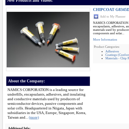
New Products and Videos:
CHIPCOAT G8345D 
Add to My Planner
NAMICS CORPORATION is a 
encapsulants, adhesives, a
materials used by producer
components and solar...
More Information
Product Categories:
Adhesives
Coatings (Conform
Materials - Chip 
About the Company:
NAMICS CORPORATION is a leading source for
underfills, encapsulants, adhesives, and insulating
and conductive materials used by producers of
semiconductor devices, passive components and
solar cells. Headquartered in Niigata, Japan with
subsidiaries in the USA, Europe, Singapore, Korea,
Taiwan and...
(more)
Additional Info: