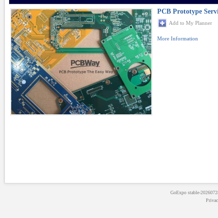
PCB Prototype Serv
Add to My Planner
More Information
GoExpo
stable-202607
Priva