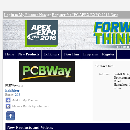
Login to My Planner Now
or
Register for IPC APEX EXPO 2016 Now
.
Home
New Products
Exhibitors
Floor Plan
Programs
Register
Contact Info:
Address:
Suite# 80A,
Developmen
Road
Hangzhou, 
PCBWay.com
China
Exhibitor
Booth:
203
Add to My Planner
Make a Booth Appointment
New Products and Videos: