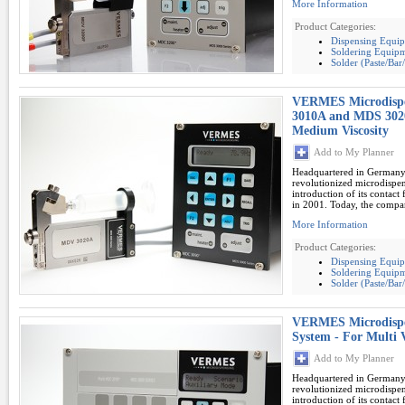
More Information
Product Categories:
Dispensing Equi
Soldering Equipm
Solder (Paste/Ba
VERMES Microdispe
3010A and MDS 302
Medium Viscosity
Add to My Planner
Headquartered in German
revolutionized microdispe
introduction of its contac
in 2001. Today, the compan
More Information
Product Categories:
Dispensing Equi
Soldering Equipm
Solder (Paste/Ba
VERMES Microdispe
System - For Multi 
Add to My Planner
Headquartered in German
revolutionized microdispe
introduction of its contac