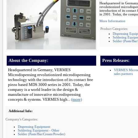
Headquartered in German
revolutionized microdispe
introduction of its contac
in 2001. Today, the compan
More Information
Product Categories:
Dispensing Equi
Soldering Equipm
Solder (Paste/Ba
About the Company:
Press Releases:
Headquartered in Germany, VERMES
VERMES Microdis
sales partners
Microdispensing revolutionized microdispensing
technology with the introduction of its contact free
piezo based MDS 3000 series in 2001. Today, the
company is a world leader in the design &
manufacture of innovative microdispensing
concepts & systems. VERMES high...
(more)
Additional Info:
Company's Categories:
Dispensing Equipment
Soldering Equipment - Other
Solder (Paste/Bar/Cream/Powder)