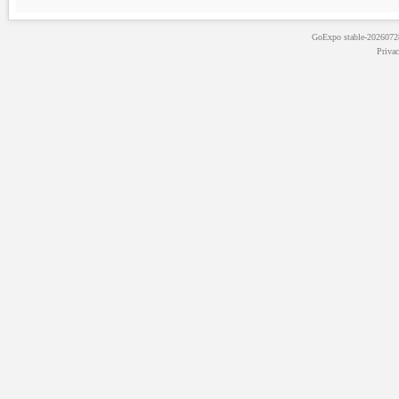
GoExpo
stable-202607
Priva