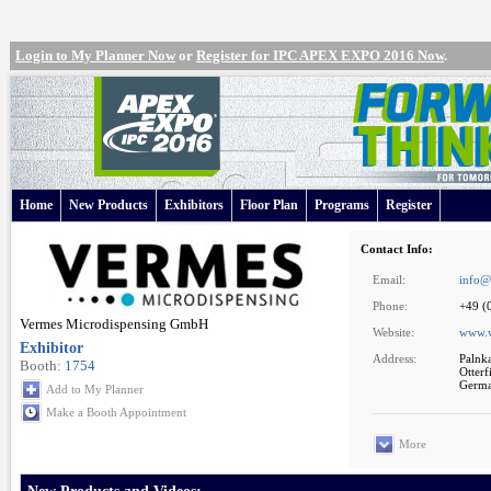
Login to My Planner Now
or
Register for IPC APEX EXPO 2016 Now
.
Home
New Products
Exhibitors
Floor Plan
Programs
Register
Contact Info:
Email:
info@
Phone:
+49 (
Vermes Microdispensing GmbH
Website:
www.
Exhibitor
Address:
Palnk
Booth:
1754
Otter
Germ
Add to My Planner
Make a Booth Appointment
More