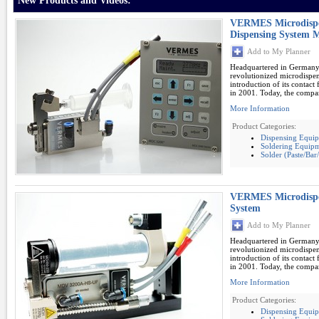
New Products and Videos:
VERMES Microdispen
Dispensing System 
Add to My Planner
Headquartered in German
revolutionized microdispe
introduction of its contac
in 2001. Today, the compan
More Information
Product Categories:
Dispensing Equi
Soldering Equipm
Solder (Paste/Ba
VERMES Microdispen
System
Add to My Planner
Headquartered in German
revolutionized microdispe
introduction of its contac
in 2001. Today, the compan
More Information
Product Categories:
Dispensing Equi