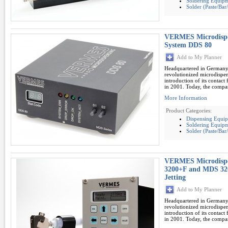
Soldering Equipm
Solder (Paste/Ba
VERMES Microdispe
System DDS 80
Add to My Planner
Headquartered in German
revolutionized microdispe
introduction of its contac
in 2001. Today, the compan
More Information
Product Categories:
Dispensing Equi
Soldering Equipm
Solder (Paste/Ba
VERMES Microdispe
3200+F and MDS 320
Jetting
Add to My Planner
Headquartered in German
revolutionized microdispe
introduction of its contac
in 2001. Today, the compan