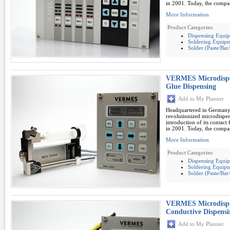
in 2001. Today, the compan
More Information
Product Categories:
Dispensing Equi
Soldering Equipm
Solder (Paste/Ba
VERMES Microdispe
Glue Dispensing
Add to My Planner
Headquartered in German
revolutionized microdispe
introduction of its contac
in 2001. Today, the compan
More Information
Product Categories:
Dispensing Equi
Soldering Equipm
Solder (Paste/Ba
VERMES Microdispe
Conductive Dispensi
Add to My Planner