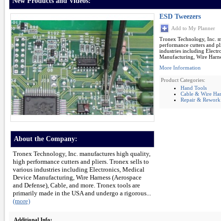
New Products and Videos:
ESD Tweezers
Add to My Planner
Tronex Technology, Inc. m
performance cutters and pli
industries including Elect
Manufacturing, Wire Harne
More Information
Product Categories:
Hand Tools
Cable & Wire Har
Repair & Rework
About the Company:
Tronex Technology, Inc. manufactures high quality,
high performance cutters and pliers. Tronex sells to
various industries including Electronics, Medical
Device Manufacturing, Wire Harness (Aerospace
and Defense), Cable, and more. Tronex tools are
primarily made in the USA and undergo a rigorous...
(more)
Additional Info: