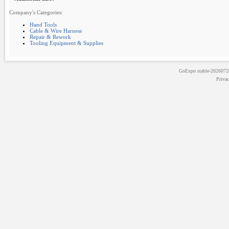
Company's Categories:
Hand Tools
Cable & Wire Harness
Repair & Rework
Tooling Equipment & Supplies
GoExpo
stable-202607
Priva