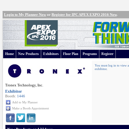
Login to My Planner Now
or
Register for IPC APEX EXPO 2016 Now
.
Home
New Products
Exhibitors
Floor Plan
Programs
Register
You must log in to view a
exhibitor
.
Tronex Technology, Inc.
Exhibitor
Booth:
1446
Add to My Planner
Make a Booth Appointment