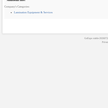
Additional Info:
Company's Categories:
Lamination Equipment & Services
GoExpo
stable-202607
Priva