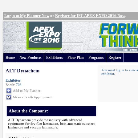
Login to My Planner Now
or
Register for IPC APEX EXPO 2016 Now
.
Home
New Products
Exhibitors
Floor Plan
Programs
Register
ALT Dynachem
You must log in to view a
exhibitor
.
Exhibitor
Booth:
703
Add to My Planner
Make a Booth Appointment
About the Company:
ALT Dynachem provide the industry with advanced
equipments for dry film lamination, both automatic cut sheet
laminators and vacuum laminators.