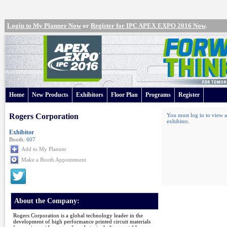
Login to My Planner Now
or
Register for IPC APEX EXPO 2016 Now
.
Home
New Products
Exhibitors
Floor Plan
Programs
Register
Rogers Corporation
You must log in to view a
exhibitor
.
Exhibitor
Booth:
607
Add to My Planner
Make a Booth Appointment
About the Company:
Rogers Corporation is a global technology leader in the
development of high performance printed circuit materials