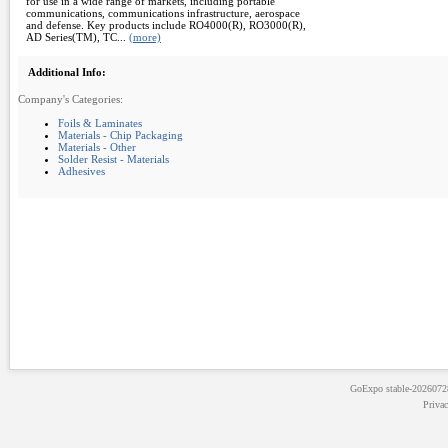
for use in a wide range of markets, including portable
communications, communications infrastructure, aerospace
and defense. Key products include RO4000(R), RO3000(R),
AD Series(TM), TC...
(more)
Additional Info:
Company's Categories:
Foils & Laminates
Materials - Chip Packaging
Materials - Other
Solder Resist - Materials
Adhesives
GoExpo
stable-202607
Priva