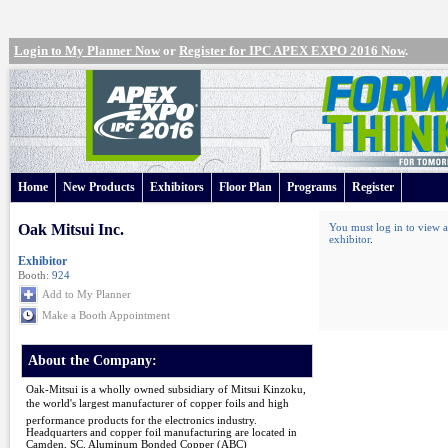
Login to My Planner Now
or
Register for IPC APEX EXPO 2016 Now
.
Home
New Products
Exhibitors
Floor Plan
Programs
Register
Oak Mitsui Inc.
You must log in to view a
exhibitor
.
Exhibitor
Booth:
924
Add to My Planner
Make a Booth Appointment
About the Company:
Oak-Mitsui is a wholly owned subsidiary of Mitsui Kinzoku,
the world's largest manufacturer of copper foils and high
performance products for the electronics industry.
Headquarters and copper foil manufacturing are located in
Camden, SC. Aluminum Bonded Copper (ABC)