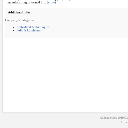
manufacturing is located in...
(more)
Additional Info:
Company's Categories:
Embedded Technologies
Foils & Laminates
GoExpo
stable-202607
Priva