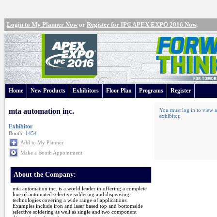
Login to My Planner Now
or
Register for IPC APEX EXPO 2016 Now
.
Home
New Products
Exhibitors
Floor Plan
Programs
Register
mta automation inc.
You must log in to view a
exhibitor
.
Exhibitor
Booth:
1454
Add to My Planner
Make a Booth Appointment
About the Company:
mta automation inc. is a world leader in offering a complete
line of automated selective soldering and dispensing
technologies covering a wide range of applications.
Examples include iron and laser based top and bottomside
selective soldering as well as single and two component