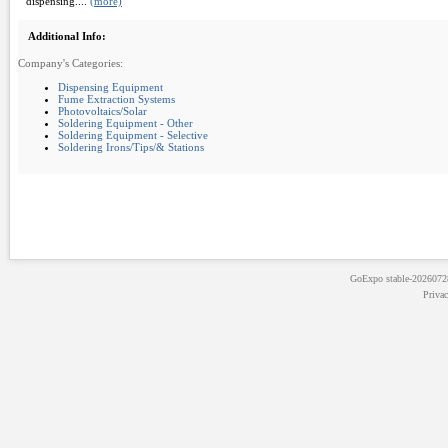
dispensing....
(more)
Additional Info:
Company's Categories:
Dispensing Equipment
Fume Extraction Systems
Photovoltaics/Solar
Soldering Equipment - Other
Soldering Equipment - Selective
Soldering Irons/Tips/& Stations
GoExpo
stable-202607
Priva