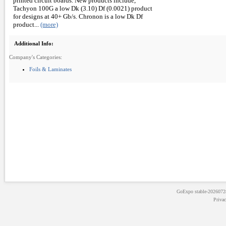
printed circuit boards. New products include,
Tachyon 100G a low Dk (3.10) Df (0.0021) product
for designs at 40+ Gb/s. Chronon is a low Dk Df
product...
(more)
Additional Info:
Company's Categories:
Foils & Laminates
GoExpo
stable-202607
Priva