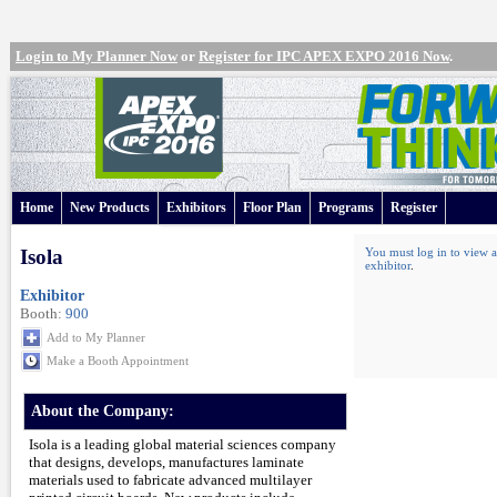
Login to My Planner Now
or
Register for IPC APEX EXPO 2016 Now
.
Home
New Products
Exhibitors
Floor Plan
Programs
Register
Isola
You must log in to view a
exhibitor
.
Exhibitor
Booth:
900
Add to My Planner
Make a Booth Appointment
About the Company:
Isola is a leading global material sciences company
that designs, develops, manufactures laminate
materials used to fabricate advanced multilayer