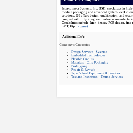
Interconnect Systems, Inc. (ISI), specializes in high
module packaging and advanced system-level inter
solutions. ISI offers design, qualification, and testin
coupled with fully integrated in-house manufacturi
Capabilities include: high-density PCB design, fine 
SMT, flip...
(more)
Additional Info:
Company's Categories:
Design Services - Systems
Embedded Technologies
Flexible Circuits
Materials - Chip Packaging
Prototyping
Repair & Rework
Tape & Reel Equipment & Services
Test and Inspection - Testing Services