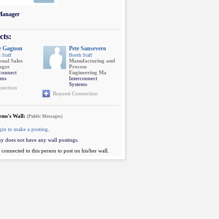
 Manager
cts:
e Gagnon
Pete Sansevero
 Staff
Booth Staff
onal Sales
Manufacturing and
ager
Process
rconnect
Engineering Ma
ems
Interconnect
Systems
nection
Request Connection
ems's Wall:
(Public Messages)
gin to make a posting
.
y does not have any wall postings.
connected to this person to post on his/her wall.