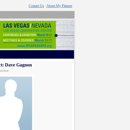
Contact Us
About My Planner
|
ct: Dave Gagnon
ection