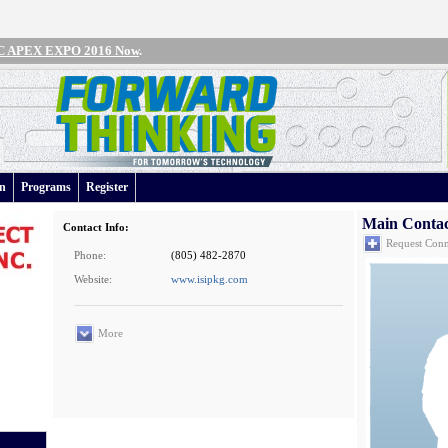
IPC APEX EXPO 2016 Now
.
an
Programs
Register
Main Conta
Contact Info:
Request Conn
Phone:
(805) 482-2870
Website:
www.isipkg.com
More