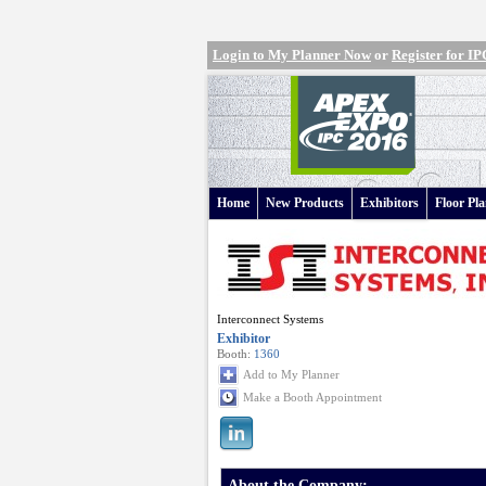
Login to My Planner Now
or
Register for 
Home
New Products
Exhibitors
Floor Pl
Interconnect Systems
Exhibitor
Booth:
1360
Add to My Planner
Make a Booth Appointment
About the Company: