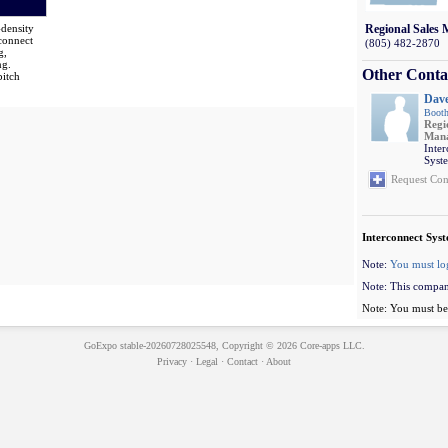
-density
Regional Sales
connect
(805) 482-2870
g,
ng.
Other Conta
pitch
Dav
Booth
Regi
Man
Inte
Syst
Request Con
Interconnect Syst
Note:
You must lo
Note: This compan
Note: You must be 
GoExpo
stable-20260728025548, Copyright © 2026
Core-apps LLC
.
Privacy
·
Legal
·
Contact
·
About