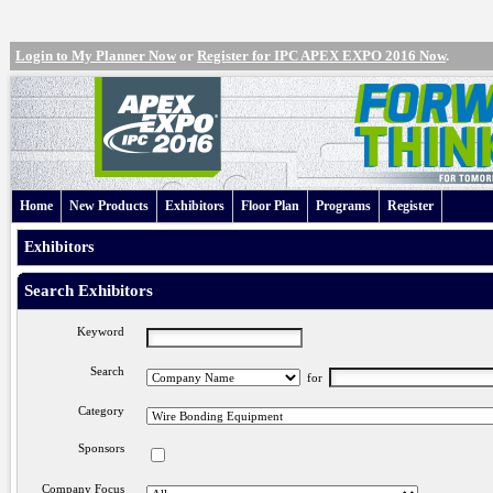
Login to My Planner Now
or
Register for IPC APEX EXPO 2016 Now
.
Home
New Products
Exhibitors
Floor Plan
Programs
Register
Exhibitors
Search Exhibitors
Keyword
Search
for
Category
Sponsors
Company Focus