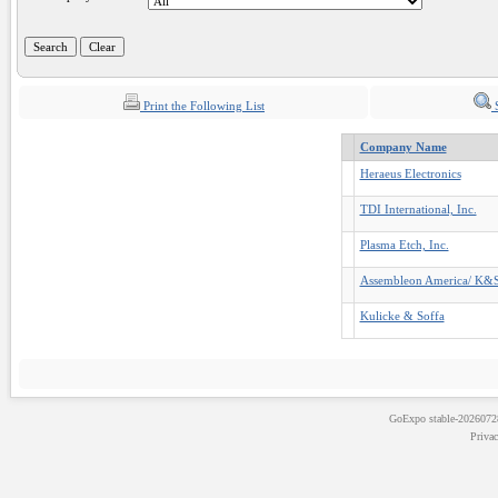
Print the Following List
S
Company Name
Heraeus Electronics
TDI International, Inc.
Plasma Etch, Inc.
Assembleon America/ K&
Kulicke & Soffa
GoExpo
stable-202607
Priva