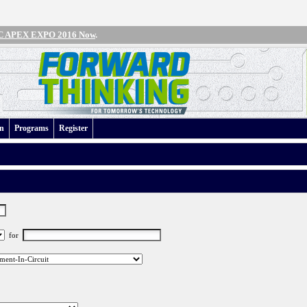
IPC APEX EXPO 2016 Now
.
an
Programs
Register
for