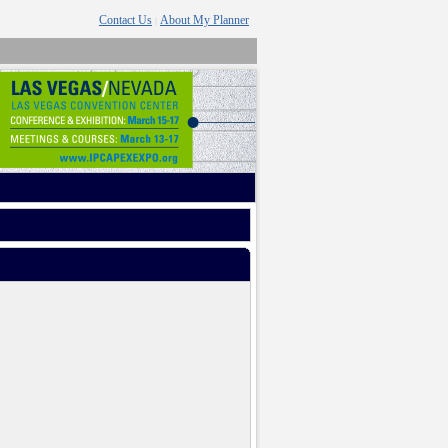
Contact Us
About My Planner
|