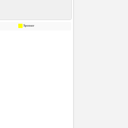
Sponsor