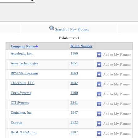
Search by New Product
Exhibitors: 21
Booth Number
Company Name
Acculogic, Inc.
1166
Add to My Planner
Aster Technologies
1651
Add to My Planner
BPM Microsystems
1669
Add to My Planner
CheckSum, LLC
1042
Add to My Planner
Cirris Systems
1160
Add to My Planner
CTI Systems
2241
Add to My Planner
Digitaltest, Inc.
1547
Add to My Planner
Exatron
2522
Add to My Planner
INGUN USA, Inc.
2207
Add to My Planner