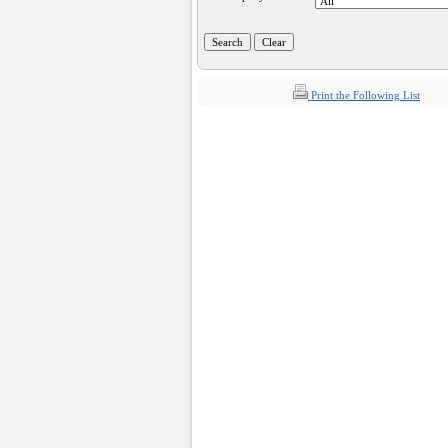
Print the Following List