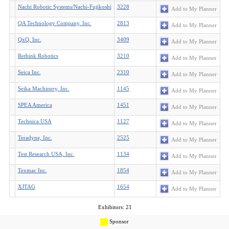
Nachi Robotic Systems/Nachi-Fujikoshi
3228
Add to My Planner
QA Technology Company, Inc.
2813
Add to My Planner
QxQ, Inc.
3409
Add to My Planner
Rethink Robotics
3210
Add to My Planner
Seica Inc.
2310
Add to My Planner
Seika Machinery, Inc.
1145
Add to My Planner
SPEA America
1451
Add to My Planner
Technica USA
1127
Add to My Planner
Teradyne, Inc.
2525
Add to My Planner
Test Research USA, Inc.
1134
Add to My Planner
Texmac Inc.
1854
Add to My Planner
XJTAG
1654
Add to My Planner
Exhibitors: 21
Sponsor