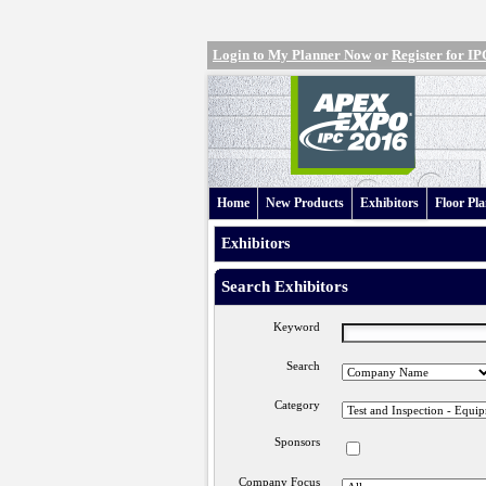
Login to My Planner Now
or
Register for 
Home
New Products
Exhibitors
Floor Pl
Exhibitors
Search Exhibitors
Keyword
Search
Category
Sponsors
Company Focus