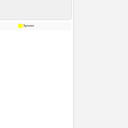
Sponsor