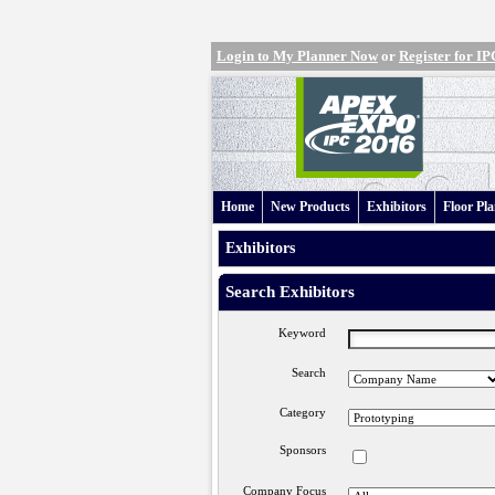
Login to My Planner Now
or
Register for 
Home
New Products
Exhibitors
Floor Pl
Exhibitors
Search Exhibitors
Keyword
Search
Category
Sponsors
Company Focus