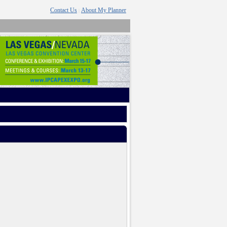
Contact Us
About My Planner
|