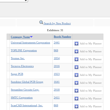
Search by New Product
Exhibitors: 31
Booth Number
Company Name
Universal Instruments Corporation
2441
Add to My Planner
TOPLINE Corporation
969
Add to My Planner
Texmac Inc.
1854
Add to My Planner
Tecnova Electronics
2016
Add to My Planner
Super PCB
1923
Add to My Planner
Sunshine Global PCB Group
1641
Add to My Planner
Streamline Circuits Corp.
2018
Add to My Planner
SMTC Corporation
2411
Add to My Planner
ScanCAD International, Inc.
869
Add to My Planner