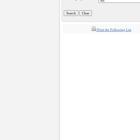
Print the Following List