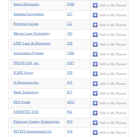
Saturn Electronics
2046
Add to My Planner
Sanmina Corporation
527
Add to My Planner
Prototron Circuits
222
Add to My Planner
Micron Laser Technology
705
Add to My Planner
LPKF Laser & Electronics
228
Add to My Planner
Interconnect Systems
1360
Add to My Planner
INGUN USA, Inc.
2207
Add to My Planner
ICAPE Group
539
Add to My Planner
i3 Electronics Inc.
415
Add to My Planner
Hitek Technology
817
Add to My Planner
FKN Systek
1653
Add to My Planner
ESSEMTEC USA
962
Add to My Planner
Electronic Coating Technologies
819
Add to My Planner
DIVSYS International LLC
424
Add to My Planner