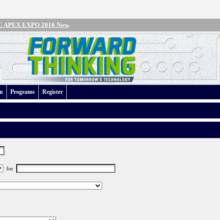
IPC APEX EXPO 2016 Now
.
an
Programs
Register
for