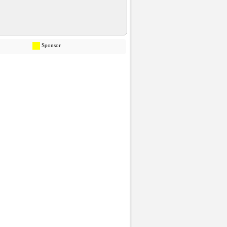
Sponsor