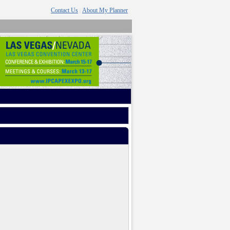
Contact Us
About My Planner
|