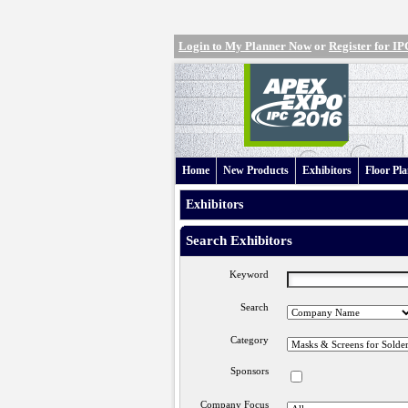
Login to My Planner Now
or
Register for 
Home
New Products
Exhibitors
Floor Pl
Exhibitors
Search Exhibitors
Keyword
Search
Category
Sponsors
Company Focus