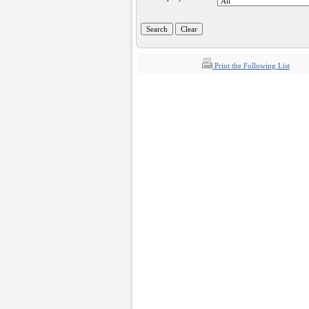
Print the Following List