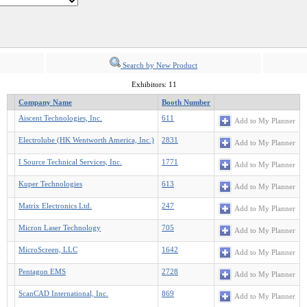
Search by New Product
Exhibitors: 11
Company Name
Booth Number
Aiscent Technologies, Inc.
611
Add to My Planner
Electrolube (HK Wentworth America, Inc.)
2831
Add to My Planner
I Source Technical Services, Inc.
1771
Add to My Planner
Kuper Technologies
613
Add to My Planner
Matrix Electronics Ltd.
247
Add to My Planner
Micron Laser Technology
705
Add to My Planner
MicroScreen, LLC
1642
Add to My Planner
Pentagon EMS
2728
Add to My Planner
ScanCAD International, Inc.
869
Add to My Planner