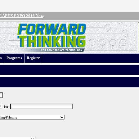
IPC APEX EXPO 2016 Now
.
an
Programs
Register
for