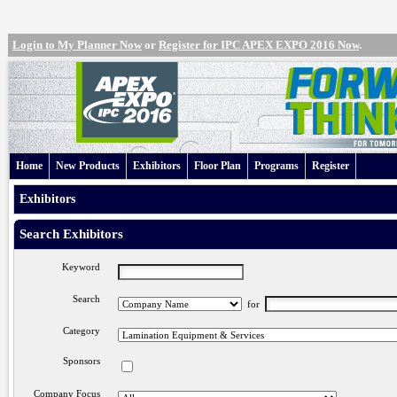
Login to My Planner Now
or
Register for IPC APEX EXPO 2016 Now
.
Home
New Products
Exhibitors
Floor Plan
Programs
Register
Exhibitors
Search Exhibitors
Keyword
Search
for
Category
Sponsors
Company Focus