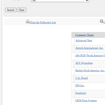
Print the Following List
S
Company Name
Advanced West
Airtech International, Inc.
all4-PCB (North America) I
ALT Dynachem
Burkle North America, Inc.
C.A. Picard
DIS Inc.
Insulectro
OEM Press Systems