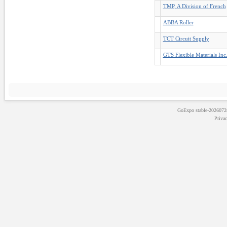
TMP, A Division of French
ABBA Roller
TCT Circuit Supply
GTS Flexible Materials Inc
GoExpo
stable-202607
Priva