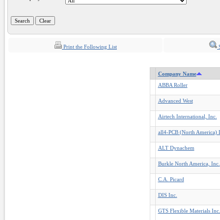
Print the Following List
S
Company Name
ABBA Roller
Advanced West
Airtech International, Inc.
all4-PCB (North America) I
ALT Dynachem
Burkle North America, Inc.
C.A. Picard
DIS Inc.
GTS Flexible Materials Inc