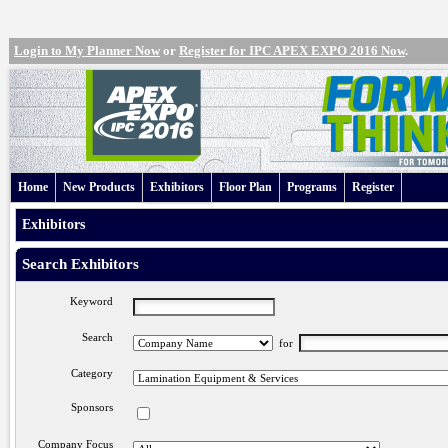
Login to My Planner Now
or
Register for IPC APEX EXPO 2016 Now
.
Home
New Products
Exhibitors
Floor Plan
Programs
Register
Exhibitors
Search Exhibitors
Keyword
Search
for
Category
Sponsors
Company Focus