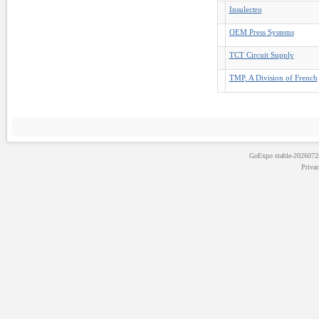
Insulectro
OEM Press Systems
TCT Circuit Supply
TMP, A Division of French
GoExpo
stable-202607
Priva