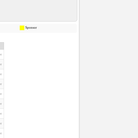
Sponsor
er
er
er
er
er
er
er
er
er