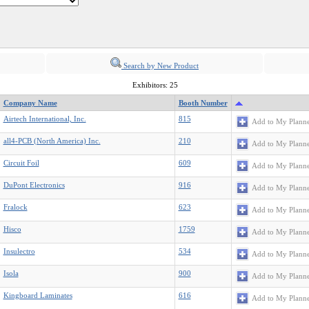
Search by New Product
Exhibitors: 25
Company Name
Booth Number
Airtech International, Inc.
815
Add to My Plann
all4-PCB (North America) Inc.
210
Add to My Plann
Circuit Foil
609
Add to My Plann
DuPont Electronics
916
Add to My Plann
Fralock
623
Add to My Plann
Hisco
1759
Add to My Plann
Insulectro
534
Add to My Plann
Isola
900
Add to My Plann
Kingboard Laminates
616
Add to My Plann