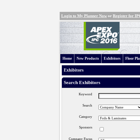
Login to My Planner Now
or
Register for 
Home
New Products
Exhibitors
Floor Pl
Exhibitors
Search Exhibitors
Keyword
Search
Category
Sponsors
Company Focus