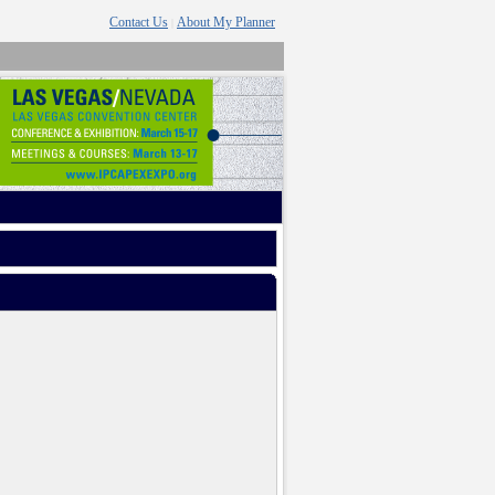
Contact Us
About My Planner
|