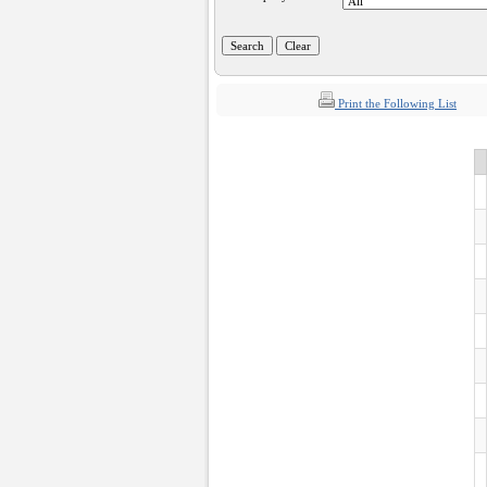
Print the Following List