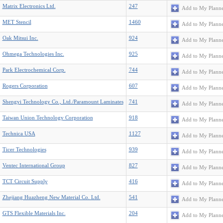
Matrix Electronics Ltd.
247
Add to My Plann
MET Stencil
1460
Add to My Plann
Oak Mitsui Inc.
924
Add to My Plann
Ohmega Technologies Inc.
925
Add to My Plann
Park Electrochemical Corp.
744
Add to My Plann
Rogers Corporation
607
Add to My Plann
Shengyi Technology Co., Ltd./Paramount Laminates
741
Add to My Plann
Taiwan Union Technology Corporation
918
Add to My Plann
Technica USA
1127
Add to My Plann
Ticer Technologies
939
Add to My Plann
Ventec International Group
827
Add to My Plann
TCT Circuit Supply
416
Add to My Plann
Zhejiang Huazheng New Material Co. Ltd.
541
Add to My Plann
GTS Flexible Materials Inc.
204
Add to My Plann