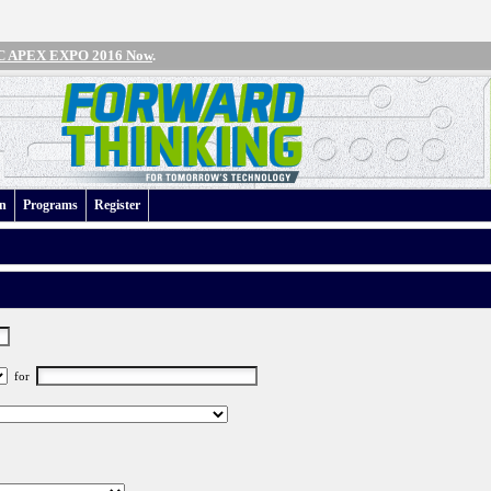
IPC APEX EXPO 2016 Now
.
an
Programs
Register
for