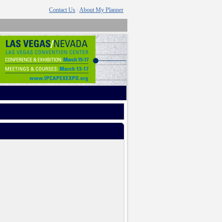
Contact Us
About My Planner
|