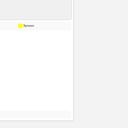
Sponsor