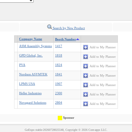
Search by New Product
Company Name
Booth Number
ASM Assembly Systems
1417
Add to My Planner
GPD Global, Inc.
1818
Add to My Planner
PVA
1824
Add to My Planner
Nordson ASYMTEK
1841
Add to My Planner
LPMS USA
1907
Add to My Planner
Heller Industries
2300
Add to My Planner
Novagard Solutions
2804
Add to My Planner
Sponsor
GoExpo
stable-20260728025548, Copyright © 2026
Core-apps LLC
.