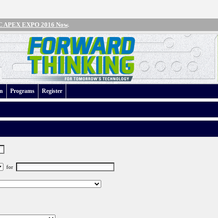
IPC APEX EXPO 2016 Now
.
an
Programs
Register
for