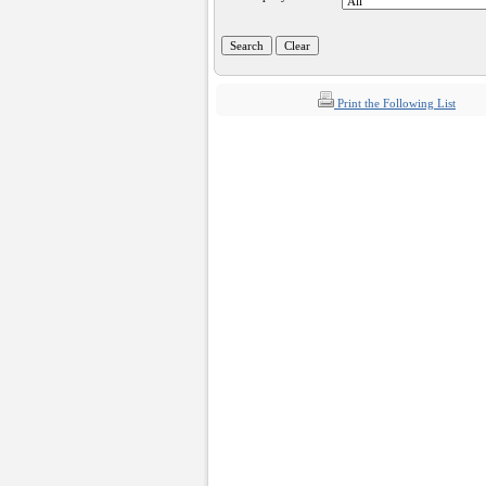
Print the Following List