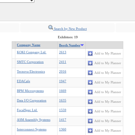
Search by New Product
Exhibitors: 19
Company Name
Booth Number
KOKI Company Ltd.
2613
Add to My Planner
SMTC Corporation
2411
Add to My Planner
Tecnova Electronics
2016
Add to My Planner
EDACafe
1947
Add to My Planner
BPM Microsystems
1669
Add to My Planner
Data I/O Corporation
1635
Add to My Planner
FocalSpec Ltd.
1559
Add to My Planner
ASM Assembly Systems
1417
Add to My Planner
Interconnect Systems
1360
Add to My Planner