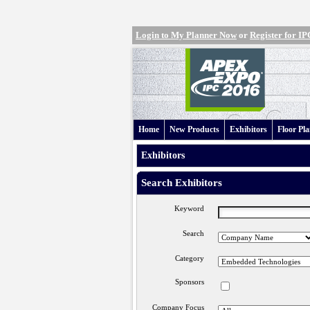
Login to My Planner Now
or
Register for 
Home
New Products
Exhibitors
Floor Pl
Exhibitors
Search Exhibitors
Keyword
Search
Category
Sponsors
Company Focus