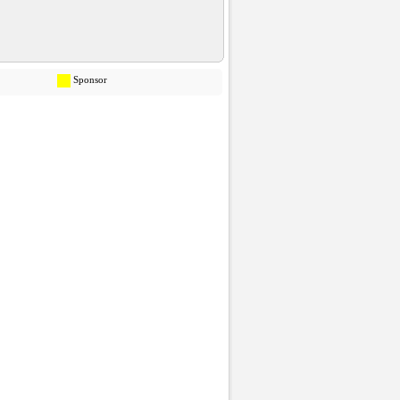
Sponsor