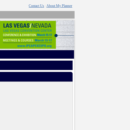
Contact Us
About My Planner
|