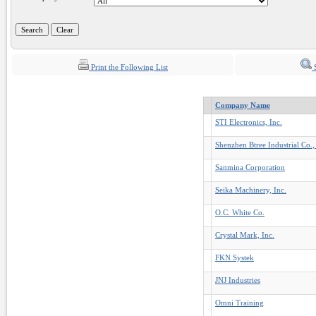
Print the Following List
S
Company Name
STI Electronics, Inc.
Shenzhen Btree Industrial Co.,
Sanmina Corporation
Seika Machinery, Inc.
O.C. White Co.
Crystal Mark, Inc.
FKN Systek
JNJ Industries
Omni Training