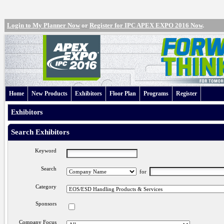
Login to My Planner Now
or
Register for IPC APEX EXPO 2016 Now
.
Home
New Products
Exhibitors
Floor Plan
Programs
Register
Exhibitors
Search Exhibitors
Keyword
Search
for
Category
Sponsors
Company Focus