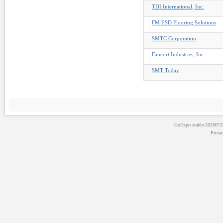
TDI International, Inc.
FM ESD Flooring Solutions
SMTC Corporation
Fancort Industries, Inc.
SMT Today
GoExpo
stable-202607
Priva