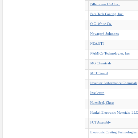
Pillarhouse USA Inc.
Para Tech Coating, Inc.
O.C. White Co.
Novagard Solutions
NEA/ETI
NAMICS Technologies, Inc.
MG Chemicals
MET Stencil
Inventec Performance Chemicals
Insulectro
HumiSeal, Chase
Henkel Electronic Materials, LLC
FCT Assembly
Electronic Coating Technologies