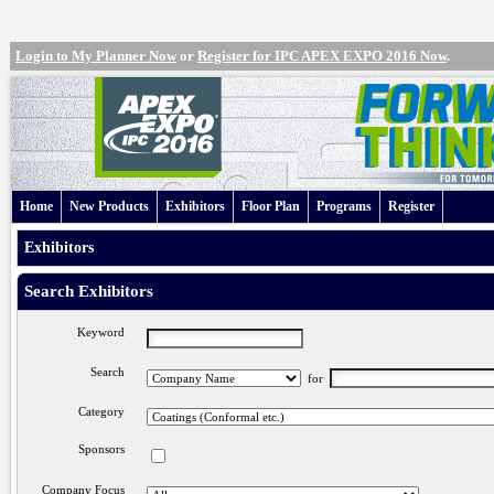
Login to My Planner Now
or
Register for IPC APEX EXPO 2016 Now
.
Home
New Products
Exhibitors
Floor Plan
Programs
Register
Exhibitors
Search Exhibitors
Keyword
Search
for
Category
Sponsors
Company Focus