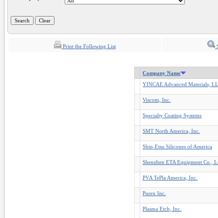
Print the Following List
S
Company Name
YINCAE Advanced Materials, L
Viscom, Inc.
Specialty Coating Systems
SMT North America, Inc.
Shin-Etsu Silicones of America
Shenzhen ETA Equipment Co., L
PVA TePla America, Inc.
Purex Inc.
Plasma Etch, Inc.