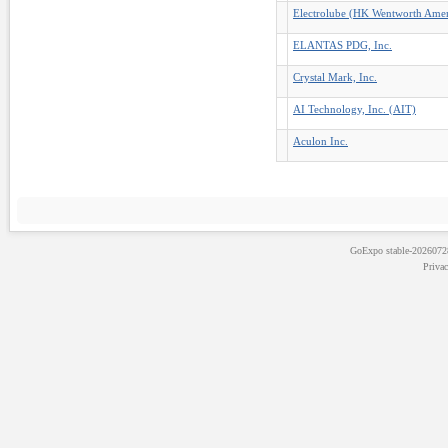
Electrolube (HK Wentworth Ameri
ELANTAS PDG, Inc.
Crystal Mark, Inc.
AI Technology, Inc. (AIT)
Aculon Inc.
GoExpo
stable-202607
Priva