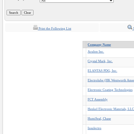
Print the Following List
S
Company Name
Aculon Inc.
Crystal Mark, Inc.
ELANTAS PDG, Inc.
Electrolube (HK Wentworth Ameri
Electronic Coating Technologies
FCT Assembly
Henkel Electronic Materials, LLC
HumiSeal, Chase
Insulectro