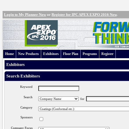
Login to My Planner Now
or
Register for IPC APEX EXPO 2016 Now
.
Home
New Products
Exhibitors
Floor Plan
Programs
Register
Exhibitors
Search Exhibitors
Keyword
Search
for
Category
Sponsors
Company Focus