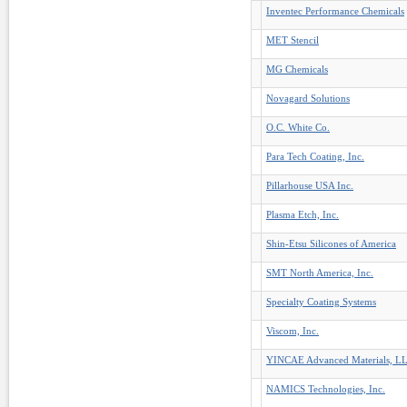
Inventec Performance Chemicals
MET Stencil
MG Chemicals
Novagard Solutions
O.C. White Co.
Para Tech Coating, Inc.
Pillarhouse USA Inc.
Plasma Etch, Inc.
Shin-Etsu Silicones of America
SMT North America, Inc.
Specialty Coating Systems
Viscom, Inc.
YINCAE Advanced Materials, L
NAMICS Technologies, Inc.