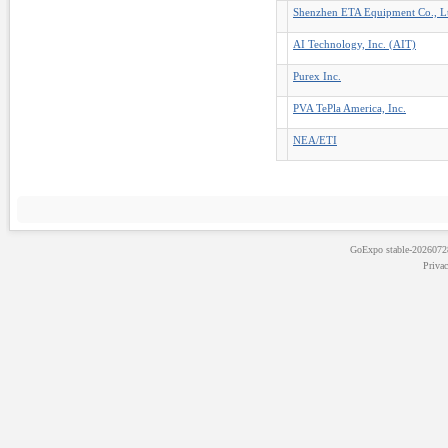
Shenzhen ETA Equipment Co., L
AI Technology, Inc. (AIT)
Purex Inc.
PVA TePla America, Inc.
NEA/ETI
GoExpo
stable-202607
Priva