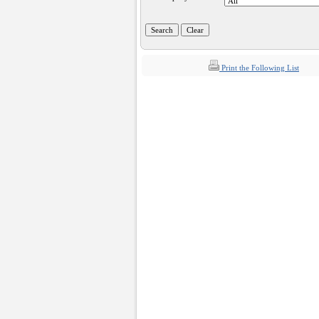
Print the Following List