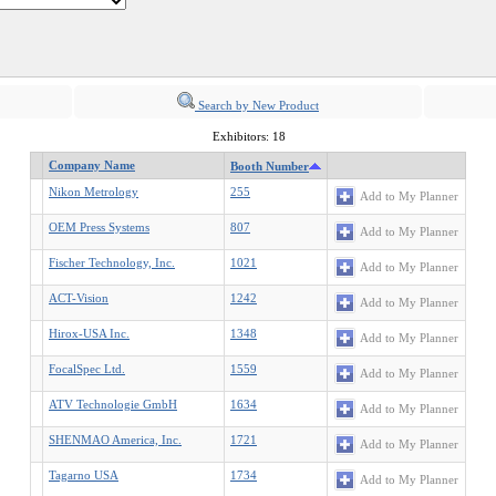
Search by New Product
Exhibitors: 18
Company Name
Booth Number
Nikon Metrology
255
Add to My Planner
OEM Press Systems
807
Add to My Planner
Fischer Technology, Inc.
1021
Add to My Planner
ACT-Vision
1242
Add to My Planner
Hirox-USA Inc.
1348
Add to My Planner
FocalSpec Ltd.
1559
Add to My Planner
ATV Technologie GmbH
1634
Add to My Planner
SHENMAO America, Inc.
1721
Add to My Planner
Tagarno USA
1734
Add to My Planner