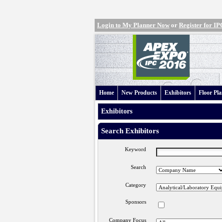
Login to My Planner Now
or
Register for 
Home
New Products
Exhibitors
Floor Pl
Exhibitors
Search Exhibitors
Keyword
Search
Category
Sponsors
Company Focus