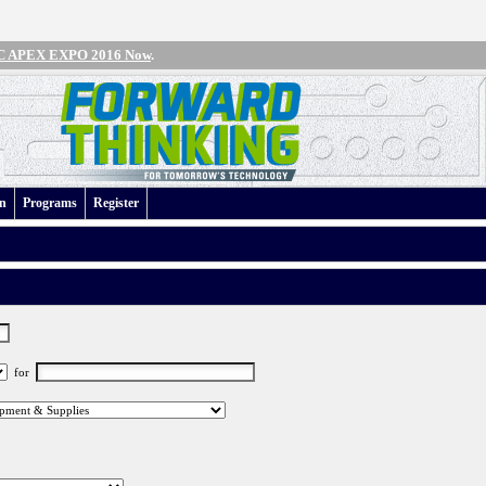
IPC APEX EXPO 2016 Now
.
an
Programs
Register
for