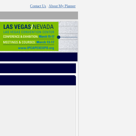
Contact Us
About My Planner
|