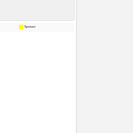
Sponsor