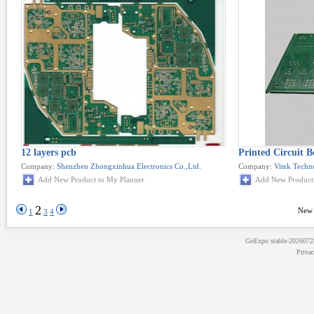
12 layers pcb
Printed Circuit B
Company:
Shenzhen Zhongxinhua Electronics Co.,Ltd.
Company:
Vitek Techn
Add New Product to My Planner
Add New Product 
2
New 
1
3
4
GoExpo
stable-202607
Priva