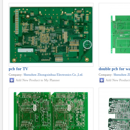
pcb for TV
double pcb for w
Company:
Shenzhen Zhongxinhua Electronics Co.,Ltd.
Company:
Shenzhen Zh
Add New Product to My Planner
Add New Product 