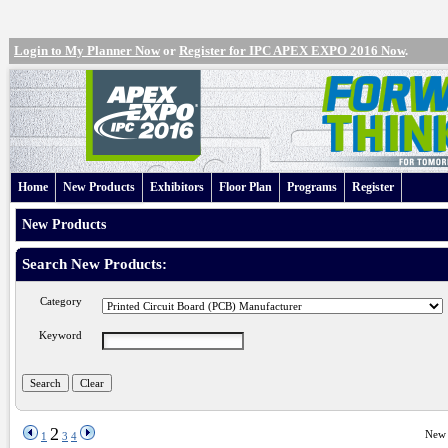
Login to My Planner Now
or
Register for IPC APEX EXPO 2016 Now
.
Home
New Products
Exhibitors
Floor Plan
Programs
Register
New Products
Search New Products:
Category
Keyword
2
New 
1
3
4