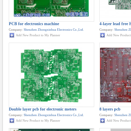
PCB for electronics machine
4-layer lead fre
Company:
Shenzhen Zhongxinhua Electronics Co.,Ltd.
Company:
Shenzhen Zh
Add New Product to My Planner
Add New Product 
Double layer pcb for electronic meters
8 layers pcb
Company:
Shenzhen Zhongxinhua Electronics Co.,Ltd.
Company:
Shenzhen Zh
Add New Product to My Planner
Add New Product 