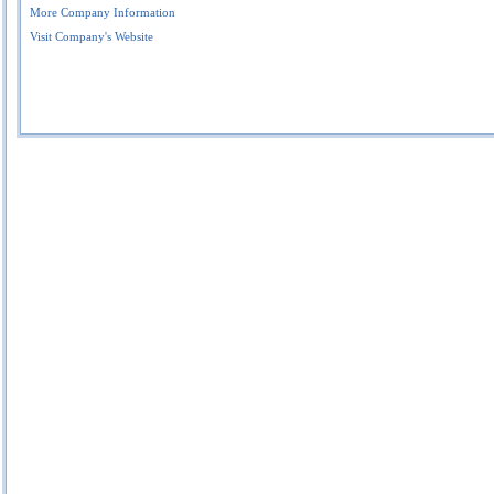
More Company Information
Visit Company's Website