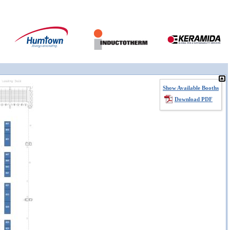
Show Available Booths
Download PDF