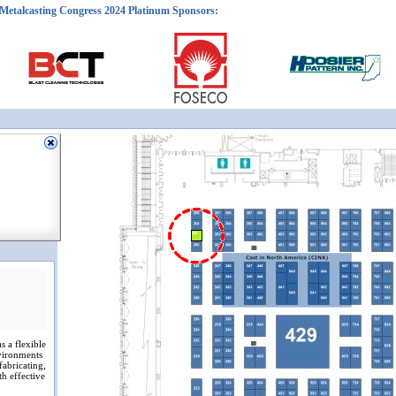
Metalcasting Congress 2024 Platinum Sponsors:
252
s a flexible
vironments
fabricating,
th effective