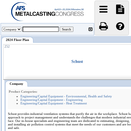
2024 Floor Plan
252
Schust
Company
Product Categories:
Engineering/Capital Equipment - Environmental, Health and Safety
Engineering/Capital Equipment - Engineering
Engineering/Capital Equipment - Heat Treatment
Schust provides industrial ventilation systems that purify the air in the workplace. Schust ha
approach to project management and understands the challenges that modern industrial en
face. Our in-house specialists and engineering team are dedicated to estimating, designing, 
and installing air pollution control systems that meet the needs of our customers and are bo
and safe.